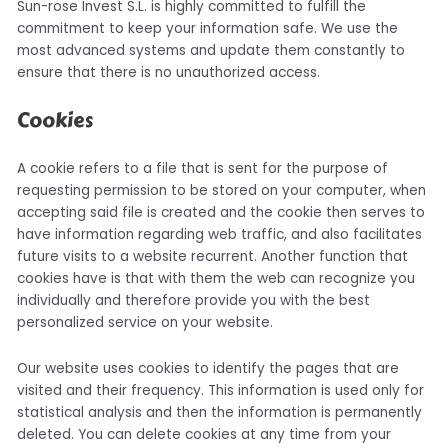
Sun-rose Invest S.L. is highly committed to fulfill the
commitment to keep your information safe. We use the
most advanced systems and update them constantly to
ensure that there is no unauthorized access.
Cookies
A cookie refers to a file that is sent for the purpose of
requesting permission to be stored on your computer, when
accepting said file is created and the cookie then serves to
have information regarding web traffic, and also facilitates
future visits to a website recurrent. Another function that
cookies have is that with them the web can recognize you
individually and therefore provide you with the best
personalized service on your website.
Our website uses cookies to identify the pages that are
visited and their frequency. This information is used only for
statistical analysis and then the information is permanently
deleted. You can delete cookies at any time from your