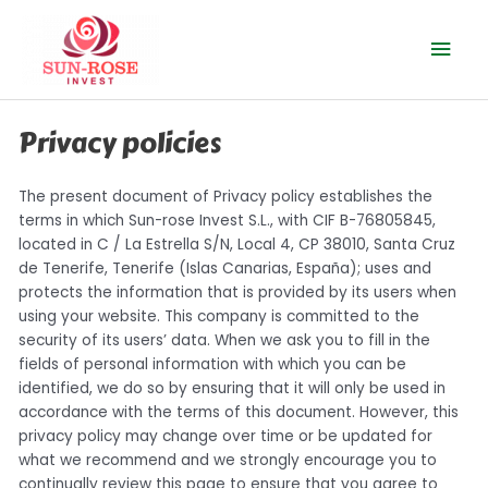
Skip
Mai
to
content
Men
Privacy policies
The present document of Privacy policy establishes the
terms in which Sun-rose Invest S.L., with CIF B-76805845,
located in C / La Estrella S/N, Local 4, CP 38010, Santa Cruz
de Tenerife, Tenerife (Islas Canarias, España); uses and
protects the information that is provided by its users when
using your website. This company is committed to the
security of its users’ data. When we ask you to fill in the
fields of personal information with which you can be
identified, we do so by ensuring that it will only be used in
accordance with the terms of this document. However, this
privacy policy may change over time or be updated for
what we recommend and we strongly encourage you to
continually review this page to ensure that you agree to