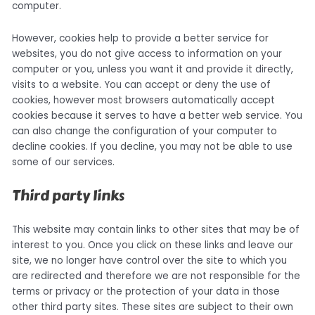
computer.
However, cookies help to provide a better service for
websites, you do not give access to information on your
computer or you, unless you want it and provide it directly,
visits to a website. You can accept or deny the use of
cookies, however most browsers automatically accept
cookies because it serves to have a better web service. You
can also change the configuration of your computer to
decline cookies. If you decline, you may not be able to use
some of our services.
Third party links
This website may contain links to other sites that may be of
interest to you. Once you click on these links and leave our
site, we no longer have control over the site to which you
are redirected and therefore we are not responsible for the
terms or privacy or the protection of your data in those
other third party sites. These sites are subject to their own