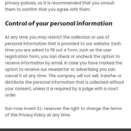
privacy policies, so it is recommended that you consult
them to confirm that you agree with them.
Control of your personal information
At any time you may restrict the collection or use of
personal information that is provided to our website. Each
time you are asked to fill out a form, such as the user
registration form, you can check or uncheck the option to
receive information by email. In case you have marked the
option to receive our newsletter or advertising you can
cancel it at any time. This company will not sell, transfer or
distribute the personal information that is collected without
your consent, unless it is required by a judge with a court
order.
Sun-rose Invest S.L. reserves the right to change the terms
of this Privacy Policy at any time.