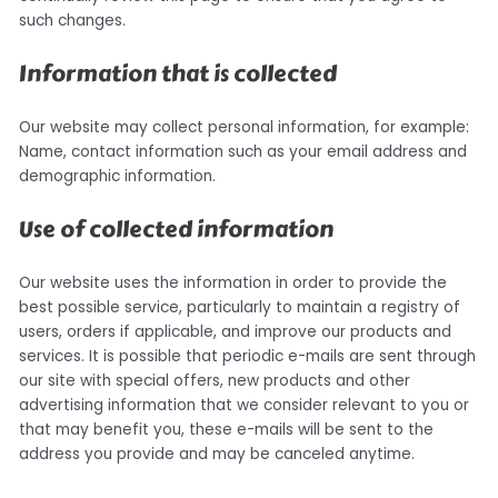
such changes.
Information that is collected
Our website may collect personal information, for example:
Name, contact information such as your email address and
demographic information.
Use of collected information
Our website uses the information in order to provide the
best possible service, particularly to maintain a registry of
users, orders if applicable, and improve our products and
services. It is possible that periodic e-mails are sent through
our site with special offers, new products and other
advertising information that we consider relevant to you or
that may benefit you, these e-mails will be sent to the
address you provide and may be canceled anytime.