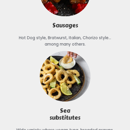
Sausages
Hot Dog style, Bratwurst, Italian, Chorizo style…
among many others.
Sea
substitutes