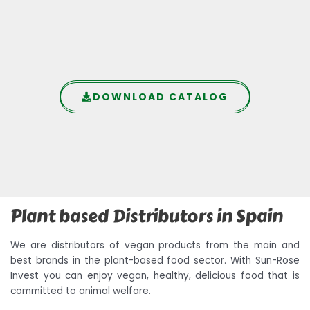
DOWNLOAD CATALOG
Plant based Distributors in Spain
We are distributors of vegan products from the main and
best brands in the plant-based food sector. With Sun-Rose
Invest you can enjoy vegan, healthy, delicious food that is
committed to animal welfare.