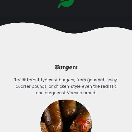
Burgers
Try different types of burgers, from gourmet, spicy,
quarter pounds, or chicken-style even the realistic
one burgers of Verdino brand.