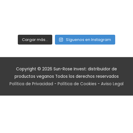
Cargar más…
Síguenos en Instagram
Copyright © 2026
Sun-Rose Invest: distribuidor de
productos veganos
Todos los derechos reservados
Política de Privacidad
-
Política de Cookies
-
Aviso Legal