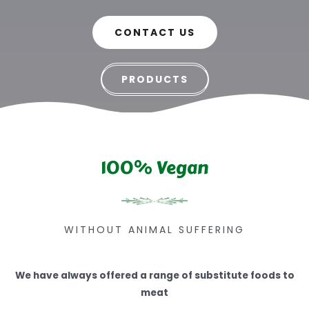
CONTACT US
PRODUCTS
100% Vegan
WITHOUT ANIMAL SUFFERING
We have always offered a range of substitute foods to
meat