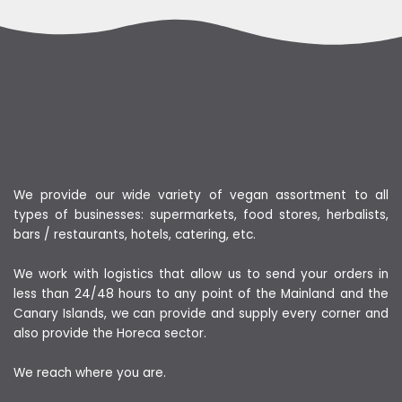
We provide our wide variety of vegan assortment to all
types of businesses: supermarkets, food stores, herbalists,
bars / restaurants, hotels, catering, etc.
We work with logistics that allow us to send your orders in
less than 24/48 hours to any point of the Mainland and the
Canary Islands, we can provide and supply every corner and
also provide the Horeca sector.
We reach where you are.