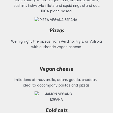
Wide variety where vegan tuna, breaded prawns,
sashimi, fish-style fillets and squid rings stand out,
100% plant-based.
Pizzas
We highlight the pizzas from Verdino, Fry’s, or Valsoia
with authentic vegan cheese.
Vegan cheese
Imitations of mozzarella, edam, gouda, cheddar…
ideal to accompany pastas and pizzas.
Cold cuts