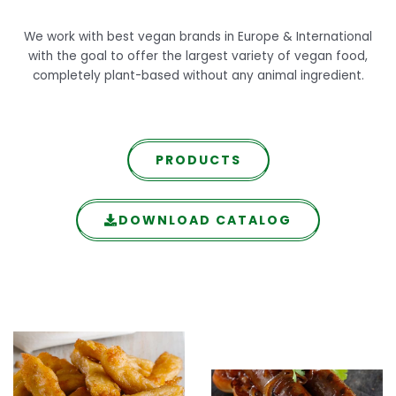
We work with best vegan brands in Europe & International
with the goal to offer the largest variety of vegan food,
completely plant-based without any animal ingredient.
PRODUCTS
DOWNLOAD CATALOG