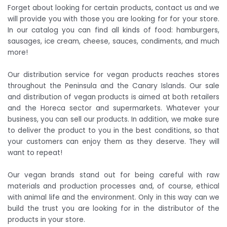
Forget about looking for certain products, contact us and we
will provide you with those you are looking for for your store.
In our catalog you can find all kinds of food: hamburgers,
sausages, ice cream, cheese, sauces, condiments, and much
more!
Our distribution service for vegan products reaches stores
throughout the Peninsula and the Canary Islands. Our sale
and distribution of vegan products is aimed at both retailers
and the Horeca sector and supermarkets. Whatever your
business, you can sell our products. In addition, we make sure
to deliver the product to you in the best conditions, so that
your customers can enjoy them as they deserve. They will
want to repeat!
Our vegan brands stand out for being careful with raw
materials and production processes and, of course, ethical
with animal life and the environment. Only in this way can we
build the trust you are looking for in the distributor of the
products in your store.