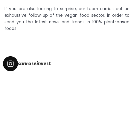
If you are also looking to surprise, our team carries out an
exhaustive follow-up of the vegan food sector, in order to
send you the latest news and trends in 100% plant-based
foods.
sunroseinvest