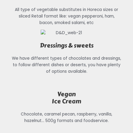
All type of vegetable substitutes in Horeca sizes or
sliced Retail format like: vegan pepperoni, ham,
bacon, smoked salami, etc
Dressings & sweets
We have different types of chocolates and dressings,
to follow different dishes or deserts, you have plenty
of options available.
Vegan
Ice Cream
Chocolate, caramel pecan, raspberry, vanilla,
hazelnut… 500g formats and foodservice.